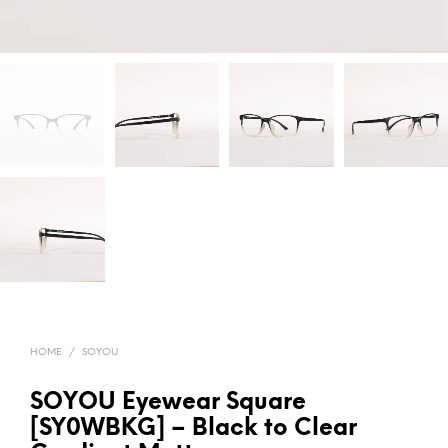
HOME
/
SOYOU
SOYOU Eyewear Square
[SY0WBKG] – Black to Clear