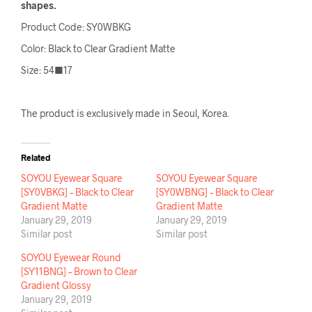
shapes.
Product Code: SY0WBKG
Color: Black to Clear Gradient Matte
Size: 54■17
The product is exclusively made in Seoul, Korea.
Related
SOYOU Eyewear Square
SOYOU Eyewear Square
[SY0VBKG] – Black to Clear
[SY0WBNG] – Black to Clear
Gradient Matte
Gradient Matte
January 29, 2019
January 29, 2019
Similar post
Similar post
SOYOU Eyewear Round
[SY11BNG] – Brown to Clear
Gradient Glossy
January 29, 2019