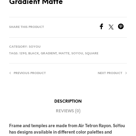
Gradient Matte
SHARE THIS PRODUCT
CATEGORY:
SOYOU
TAGS:
1290
,
BLACK
,
GRADIENT
,
MATTE
,
SOYOU
,
SQUARE
PREVIOUS PRODUCT
NEXT PRODUCT
DESCRIPTION
REVIEWS (0)
Frame and temples are made from Air Tetron Rayon. SoYou
has designs available in different color palettes and