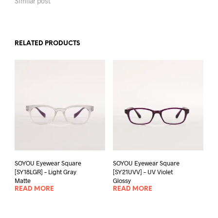
Similar post
RELATED PRODUCTS
SOYOU Eyewear Square
SOYOU Eyewear Square
[SY18LGR] – Light Gray
[SY21UVV] – UV Violet
Matte
Glossy
READ MORE
READ MORE