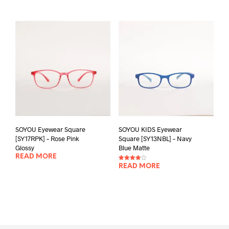
SOYOU Eyewear Square
SOYOU KIDS Eyewear
[SY17RPK] – Rose Pink
Square [SY13NBL] – Navy
Glossy
Blue Matte
READ MORE
Rated
READ MORE
4.00
out of 5