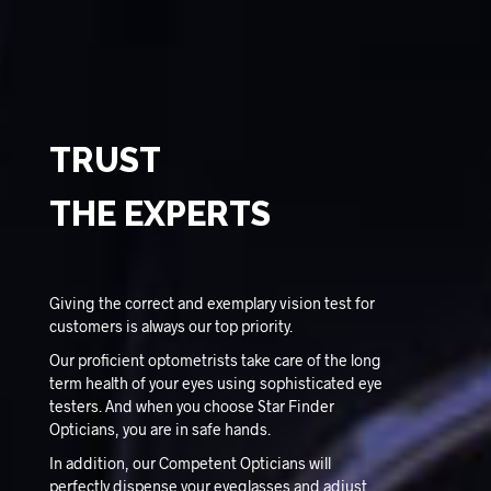
TRUST
THE EXPERTS
Giving the correct and exemplary vision test for
customers is always our top priority.
Our proficient optometrists take care of the long
term health of your eyes using sophisticated eye
testers. And when you choose Star Finder
Opticians, you are in safe hands.
In addition, our Competent Opticians will
perfectly dispense your eyeglasses and adjust