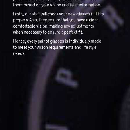
them based on your vision and face information.
Lastly, our staff will check your new glasses if it fits
properly. Also, they ensure that you have a clear,
comfortable vision, making any adjustments
when necessary to ensure a perfect fit.
Hence, every pair of glasses is individually made
to meet your vision requirements and lifestyle
needs