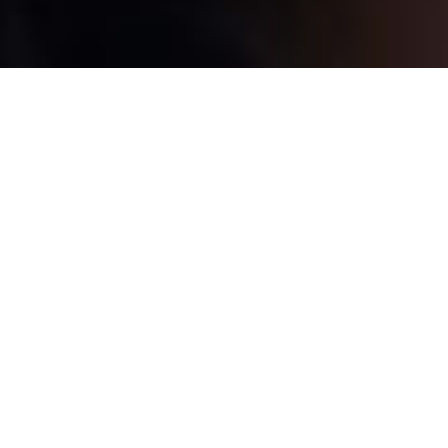
Highest standards of
service.
At Starfinder Optical, we aim to provide you the
highest standards of service. Free adjustment,
consultation. Free Wi-Fi, coffee, hot chocolate,
and candies in the store.