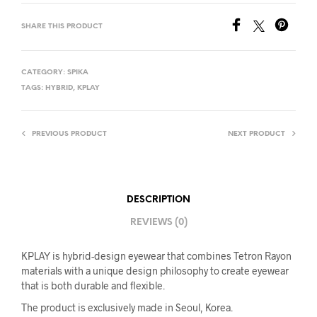
SHARE THIS PRODUCT
CATEGORY:
SPIKA
TAGS:
HYBRID
,
KPLAY
PREVIOUS PRODUCT
NEXT PRODUCT
DESCRIPTION
REVIEWS (0)
KPLAY is hybrid-design eyewear that combines Tetron Rayon
materials with a unique design philosophy to create eyewear
that is both durable and flexible.
The product is exclusively made in Seoul, Korea.