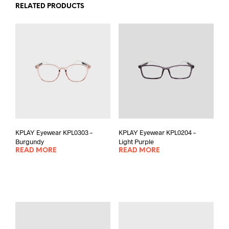
RELATED PRODUCTS
KPLAY Eyewear KPL0303 –
KPLAY Eyewear KPL0204 –
Burgundy
Light Purple
READ MORE
READ MORE