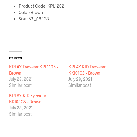
Product Code: KPL1202
Color: Brown
Size: 53◻18 138
Related
KPLAY Eyewear KPL1105 –
KPLAY KID Eyewear
Brown
KKI01C2 – Brown
July 28, 2021
July 28, 2021
Similar post
Similar post
KPLAY KID Eyewear
KKI02C5 – Brown
July 28, 2021
Similar post