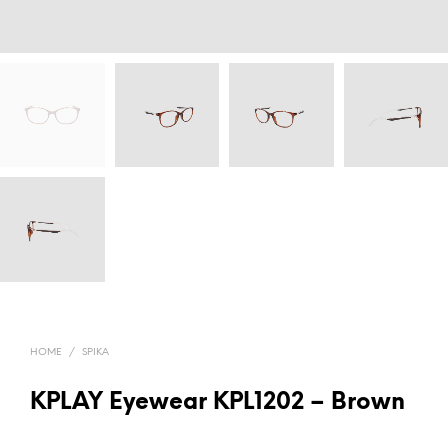
HOME
/
SPIKA
KPLAY Eyewear KPL1202 – Brown