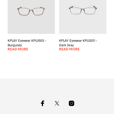
KPLAY Eyewear KPL0503 –
KPLAY Eyewear KPL0201 –
Burgundy
Dark Gray
READ MORE
READ MORE