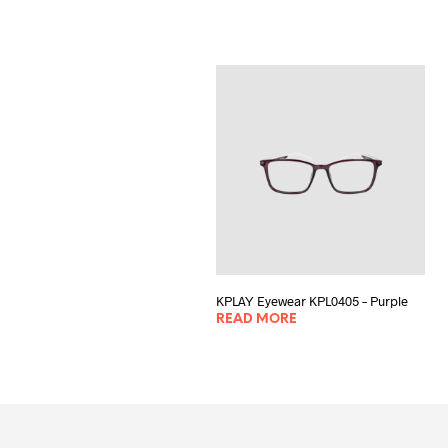
KPLAY Eyewear KPL0405 – Purple
READ MORE