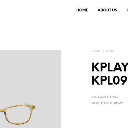
HOME
ABOUT US
HOME
/
SPIKA
KPLAY
KPL09
CATEGORY:
SPIKA
TAGS:
HYBRID
,
KPLAY