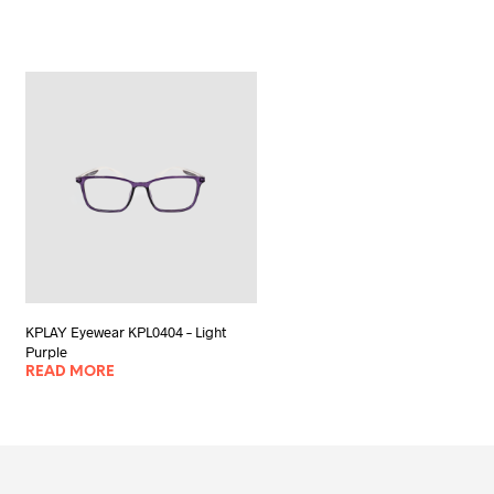
KPLAY Eyewear KPL0404 – Light
Purple
READ MORE