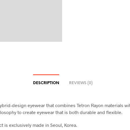
DESCRIPTION
REVIEWS (0)
ybrid-design eyewear that combines Tetron Rayon materials wi
losophy to create eyewear that is both durable and flexible.
t is exclusively made in Seoul, Korea.