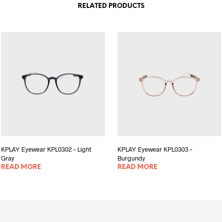
RELATED PRODUCTS
KPLAY Eyewear KPL0302 – Light
KPLAY Eyewear KPL0303 –
Gray
Burgundy
READ MORE
READ MORE