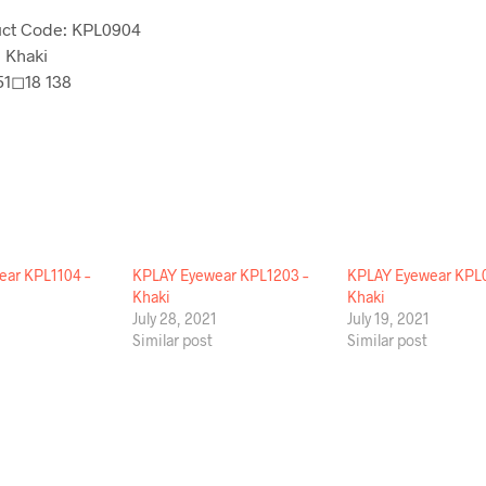
ct Code: KPL0904
: Khaki
 51◻18 138
ar KPL1104 –
KPLAY Eyewear KPL1203 –
KPLAY Eyewear KPL0
Khaki
Khaki
1
July 28, 2021
July 19, 2021
Similar post
Similar post