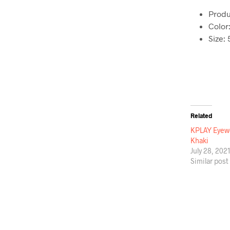
Produ
Color
Size:
Related
KPLAY Eyewe
Khaki
July 28, 202
Similar post