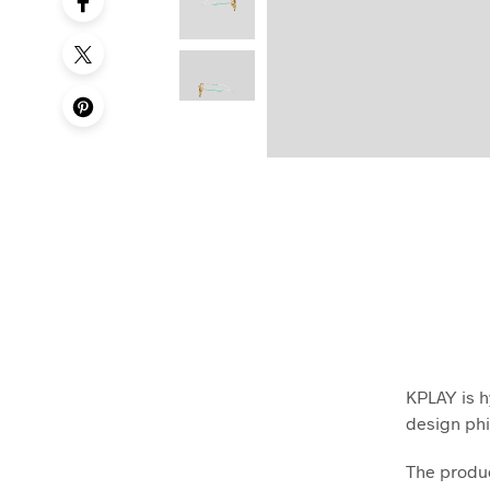
KPLAY is h
design phi
The produc