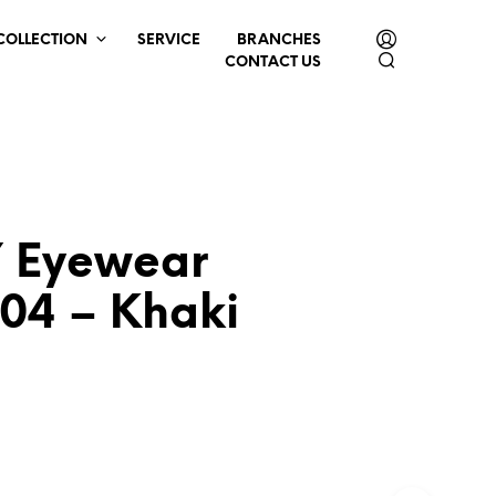
COLLECTION
SERVICE
BRANCHES
CONTACT US
 Eyewear
04 – Khaki