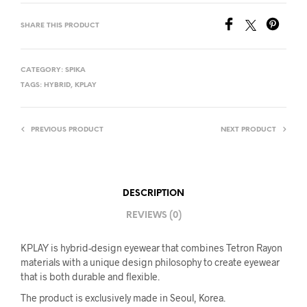
SHARE THIS PRODUCT
CATEGORY:
SPIKA
TAGS:
HYBRID
,
KPLAY
PREVIOUS PRODUCT
NEXT PRODUCT
DESCRIPTION
REVIEWS (0)
KPLAY is hybrid-design eyewear that combines Tetron Rayon
materials with a unique design philosophy to create eyewear
that is both durable and flexible.
The product is exclusively made in Seoul, Korea.