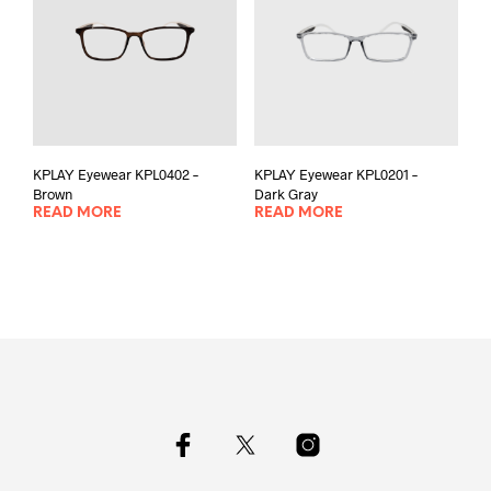
KPLAY Eyewear KPL0402 –
KPLAY Eyewear KPL0201 –
Brown
Dark Gray
READ MORE
READ MORE