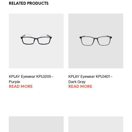
RELATED PRODUCTS
KPLAY Eyewear KPL0205 –
KPLAY Eyewear KPL0401 –
Purple
Dark Gray
READ MORE
READ MORE