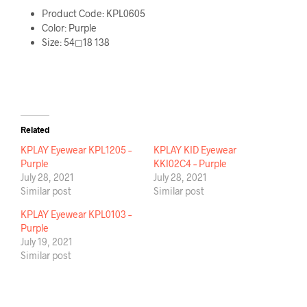
Product Code: KPL0605
Color: Purple
Size: 54◻18 138
Related
KPLAY Eyewear KPL1205 –
KPLAY KID Eyewear
Purple
KKI02C4 – Purple
July 28, 2021
July 28, 2021
Similar post
Similar post
KPLAY Eyewear KPL0103 –
Purple
July 19, 2021
Similar post