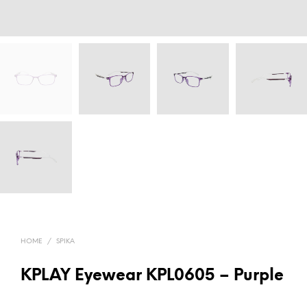
HOME
/
SPIKA
KPLAY Eyewear KPL0605 – Purple